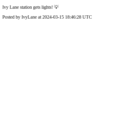
Ivy Lane station gets lights! 💡
Posted by IvyLane at 2024-03-15 18:46:28 UTC