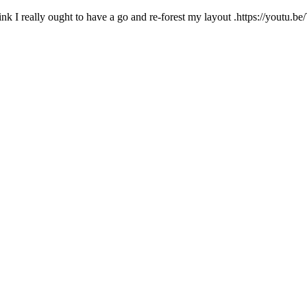
I think I really ought to have a go and re-forest my layout .https: