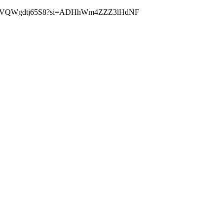
//youtu.be/VQWgdtj65S8?si=ADHhWm4ZZZ3lHdNF