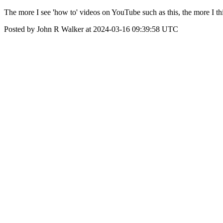
The more I see 'how to' videos on YouTube such as this, the more 
Posted by John R Walker at 2024-03-16 09:39:58 UTC