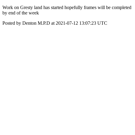
Work on Gresty land has started hopefully frames will be completed
by end of the week
Posted by Denton M.P.D at 2021-07-12 13:07:23 UTC