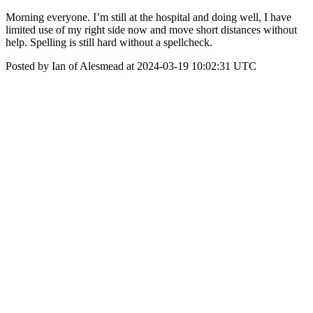
Morning everyone. I’m still at the hospital and doing well, I have
limited use of my right side now and move short distances without
help. Spelling is still hard without a spellcheck.
Posted by Ian of Alesmead at 2024-03-19 10:02:31 UTC