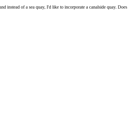
and instead of a sea quay, I'd like to incorporate a canalside quay. Does