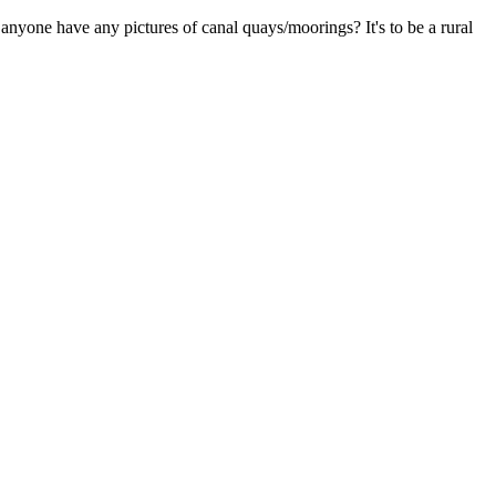
 anyone have any pictures of canal quays/moorings? It's to be a rural