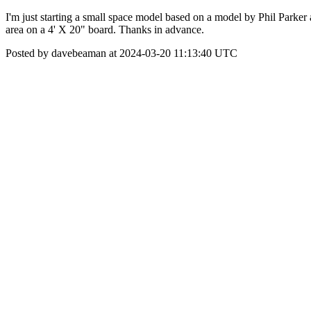
I'm just starting a small space model based on a model by Phil Parker 
area on a 4' X 20" board. Thanks in advance.
Posted by davebeaman at 2024-03-20 11:13:40 UTC