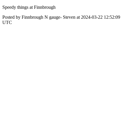
Speedy things at Finnbrough
Posted by Finnbrough N gauge- Steven at 2024-03-22 12:52:09
UTC