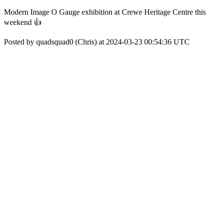
Modern Image O Gauge exhibition at Crewe Heritage Centre this
weekend 👍
Posted by quadsquad0 (Chris) at 2024-03-23 00:54:36 UTC