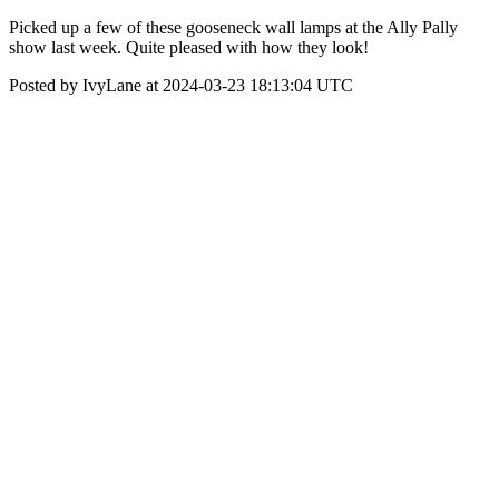
Picked up a few of these gooseneck wall lamps at the Ally Pally
show last week. Quite pleased with how they look!
Posted by IvyLane at 2024-03-23 18:13:04 UTC