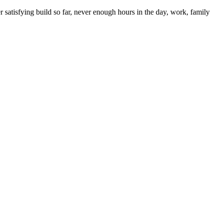
satisfying build so far, never enough hours in the day, work, family