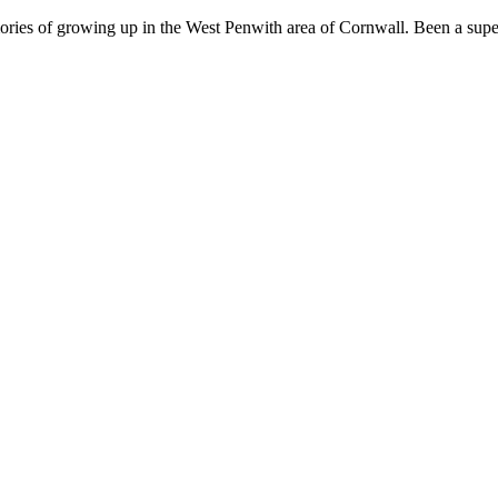
ries of growing up in the West Penwith area of Cornwall. Been a super 