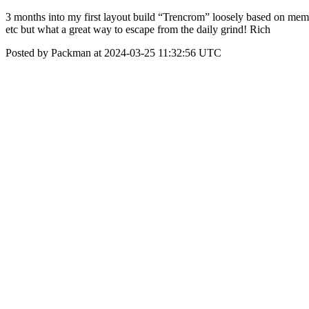
3 months into my first layout build “Trencrom” loosely based on memo
etc but what a great way to escape from the daily grind! Rich
Posted by Packman at 2024-03-25 11:32:56 UTC