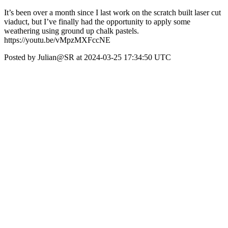
It’s been over a month since I last work on the scratch built laser cut
viaduct, but I’ve finally had the opportunity to apply some
weathering using ground up chalk pastels.
https://youtu.be/vMpzMXFccNE
Posted by Julian@SR at 2024-03-25 17:34:50 UTC