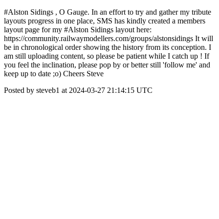
#Alston Sidings , O Gauge. In an effort to try and gather my tribute
layouts progress in one place, SMS has kindly created a members
layout page for my #Alston Sidings layout here:
https://community.railwaymodellers.com/groups/alstonsidings It will
be in chronological order showing the history from its conception. I
am still uploading content, so please be patient while I catch up ! If
you feel the inclination, please pop by or better still 'follow me' and
keep up to date ;o) Cheers Steve
Posted by steveb1 at 2024-03-27 21:14:15 UTC