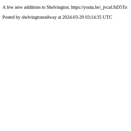
A few new additions to Shelvington. https://youtu.be/_jvcaUhD5To
Posted by shelvingtonrailway at 2024-03-29 03:14:35 UTC