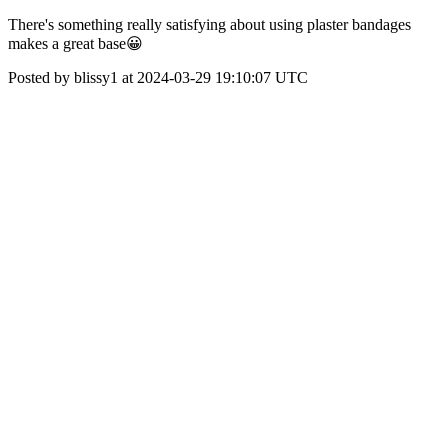
There's something really satisfying about using plaster bandages
makes a great base😀
Posted by blissy1 at 2024-03-29 19:10:07 UTC