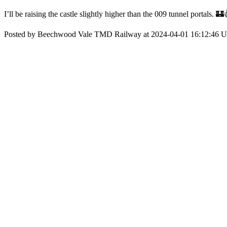
I’ll be raising the castle slightly higher than the 009 tunnel portals. 🏰
Posted by Beechwood Vale TMD Railway at 2024-04-01 16:12:46 