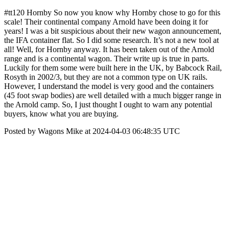
#tt120 Hornby So now you know why Hornby chose to go for this
scale! Their continental company Arnold have been doing it for
years! I was a bit suspicious about their new wagon announcement,
the IFA container flat. So I did some research. It’s not a new tool at
all! Well, for Hornby anyway. It has been taken out of the Arnold
range and is a continental wagon. Their write up is true in parts.
Luckily for them some were built here in the UK, by Babcock Rail,
Rosyth in 2002/3, but they are not a common type on UK rails.
However, I understand the model is very good and the containers
(45 foot swap bodies) are well detailed with a much bigger range in
the Arnold camp. So, I just thought I ought to warn any potential
buyers, know what you are buying.
Posted by Wagons Mike at 2024-04-03 06:48:35 UTC