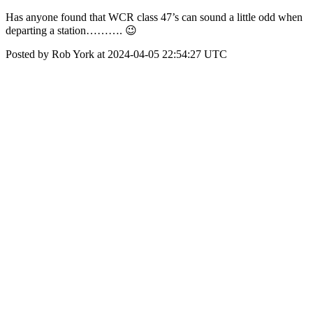
Has anyone found that WCR class 47’s can sound a little odd when
departing a station………. 😉
Posted by Rob York at 2024-04-05 22:54:27 UTC