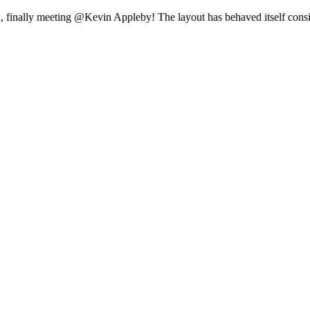
 finally meeting @Kevin Appleby! The layout has behaved itself conside