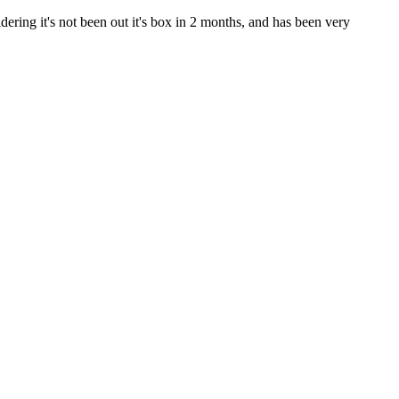
ring it's not been out it's box in 2 months, and has been very