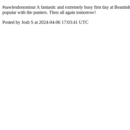
#sawlesdonontour A fantastic and extremely busy first day at Beamish,
popular with the punters. Then all again tomorrow!
Posted by Josh S at 2024-04-06 17:03:41 UTC