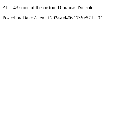
All 1:43 some of the custom Dioramas I've sold
Posted by Dave Allen at 2024-04-06 17:20:57 UTC