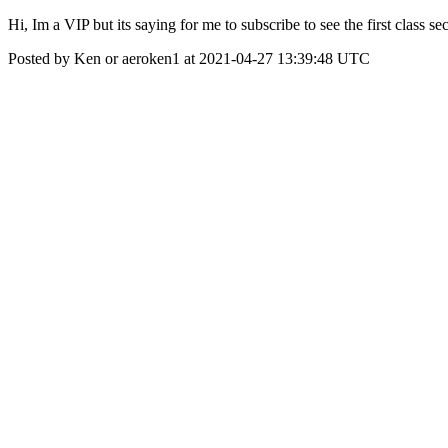
Hi, Im a VIP but its saying for me to subscribe to see the first class se
Posted by Ken or aeroken1 at 2021-04-27 13:39:48 UTC