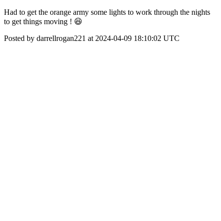
Had to get the orange army some lights to work through the nights
to get things moving ! 😆
Posted by darrellrogan221 at 2024-04-09 18:10:02 UTC