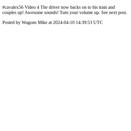
#cavalex56 Video 4 The driver now backs on to his train and
couples up! Awesome sounds! Turn your volume up. See next post.
Posted by Wagons Mike at 2024-04-10 14:39:53 UTC