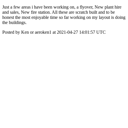
Just a few areas i have been working on, a flyover, New plant hire
and sales, New fire station. All these are scratch built and to be
honest the most enjoyable time so far working on my layout is doing
the buildings.
Posted by Ken or aeroken1 at 2021-04-27 14:01:57 UTC