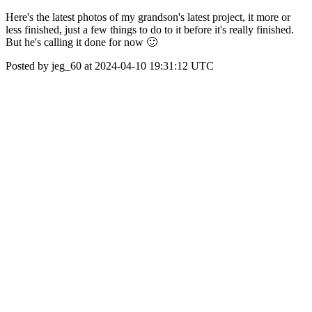
Here's the latest photos of my grandson's latest project, it more or
less finished, just a few things to do to it before it's really finished.
But he's calling it done for now 🙂
Posted by jeg_60 at 2024-04-10 19:31:12 UTC