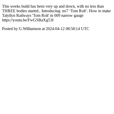
This weeks build has been very up and down, with no less than
THREE bodies started.. Introducing: no7 ‘Tom Rolt’. How to make
Talyllyn Railways 'Tom Rolt' in 009 narrow gauge
https://youtu.be/FwGSBaXg53I
Posted by G.Williamson at 2024-04-12 08:58:14 UTC