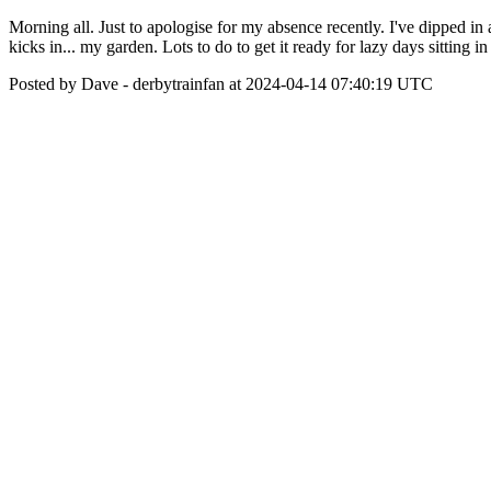
Morning all. Just to apologise for my absence recently. I've dipped in
kicks in... my garden. Lots to do to get it ready for lazy days sitting in
Posted by Dave - derbytrainfan at 2024-04-14 07:40:19 UTC