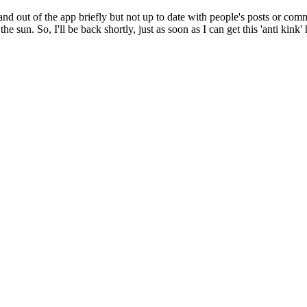
 and out of the app briefly but not up to date with people's posts or co
 the sun. So, I'll be back shortly, just as soon as I can get this 'anti kin