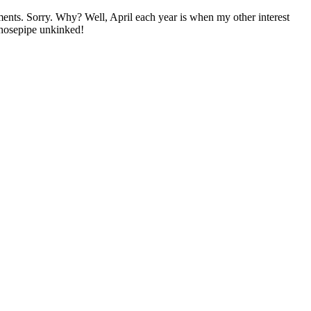
mments. Sorry. Why? Well, April each year is when my other interest
k' hosepipe unkinked!