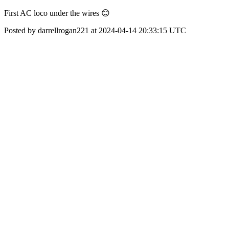
First AC loco under the wires 😊
Posted by darrellrogan221 at 2024-04-14 20:33:15 UTC