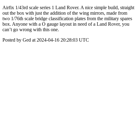
Airfix 1/43rd scale series 1 Land Rover. A nice simple build, straight
out the box with just the addition of the wing mirrors, made from
two 1/76th scale bridge classification plates from the military spares
box. Anyone with a O gauge layout in need of a Land Rover, you
can’t go wrong with this one.
Posted by Ged at 2024-04-16 20:28:03 UTC