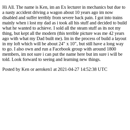
Hi All. The name is Ken, im an Ex lecturer in mechanics but due to
a nasty accident driving a wagon about 10 years ago im now
disabled and suffer terribly from severe back pain. I got into trains
mainly when i lost my dad as i took all his stuff and decided to build
what he wanted to achieve. I sold all the steam stuff as its not my
thing, but kept all the modern (this terrible picture was me 42 years
ago with what my Dad built me). Im in the process of build a layout
in my loft which will be about 24" x 10", but still have a long way
to go. I also own and run a Facebook group with around 1800
members, im not sure i can put the name here but im sure i will be
told. Look forward to seeing and learning new things.
Posted by Ken or aeroken1 at 2021-04-27 14:52:38 UTC