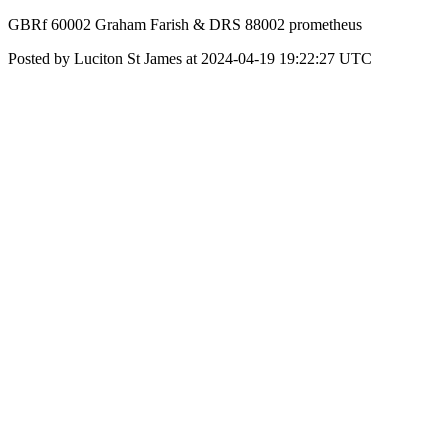
GBRf 60002 Graham Farish & DRS 88002 prometheus
Posted by Luciton St James at 2024-04-19 19:22:27 UTC