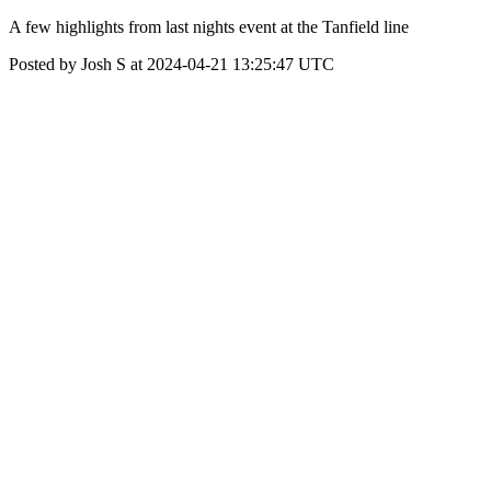
A few highlights from last nights event at the Tanfield line
Posted by Josh S at 2024-04-21 13:25:47 UTC