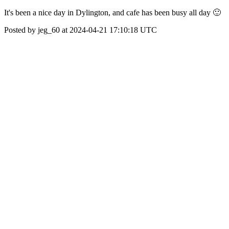
It's been a nice day in Dylington, and cafe has been busy all day 🙂
Posted by jeg_60 at 2024-04-21 17:10:18 UTC