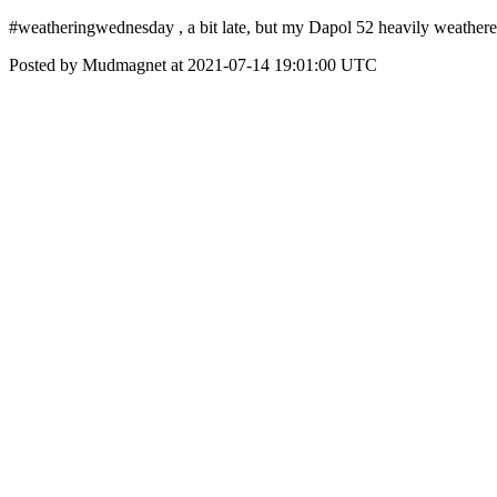
#weatheringwednesday , a bit late, but my Dapol 52 heavily weathere
Posted by Mudmagnet at 2021-07-14 19:01:00 UTC