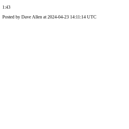
1:43
Posted by Dave Allen at 2024-04-23 14:11:14 UTC