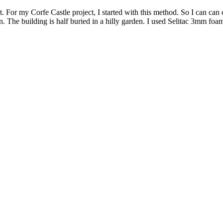
. For my Corfe Castle project, I started with this method. So I can can
The building is half buried in a hilly garden. I used Selitac 3mm foam 