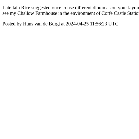
Late Iain Rice suggested once to use different dioramas on your layout
see my Challow Farmhouse in the environment of Corfe Castle Station. 
Posted by Hans van de Burgt at 2024-04-25 11:56:23 UTC