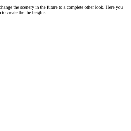
 change the scenery in the future to a complete other look. Here you
to create the the heights.