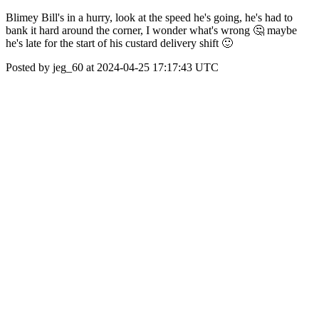
Blimey Bill's in a hurry, look at the speed he's going, he's had to
bank it hard around the corner, I wonder what's wrong 🤔 maybe
he's late for the start of his custard delivery shift 🙂
Posted by jeg_60 at 2024-04-25 17:17:43 UTC