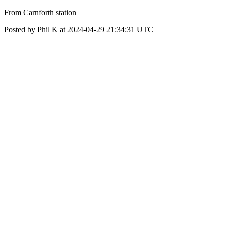
From Carnforth station
Posted by Phil K at 2024-04-29 21:34:31 UTC