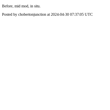
Before, mid mod, in situ.
Posted by chobertonjunction at 2024-04-30 07:37:05 UTC