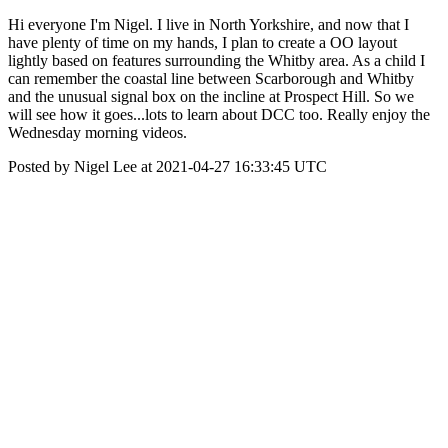
Hi everyone I'm Nigel. I live in North Yorkshire, and now that I
have plenty of time on my hands, I plan to create a OO layout
lightly based on features surrounding the Whitby area. As a child I
can remember the coastal line between Scarborough and Whitby
and the unusual signal box on the incline at Prospect Hill. So we
will see how it goes...lots to learn about DCC too. Really enjoy the
Wednesday morning videos.
Posted by Nigel Lee at 2021-04-27 16:33:45 UTC