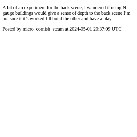
A bit of an experiment for the back scene, I wandered if using N
gauge buildings would give a sense of depth to the back scene I’m
not sure if it’s worked I’ll build the other and have a play.
Posted by micro_cornish_steam at 2024-05-01 20:37:09 UTC