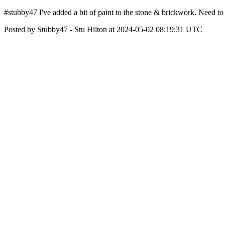
#stubby47 I've added a bit of paint to the stone & brickwork. Need t
Posted by Stubby47 - Stu Hilton at 2024-05-02 08:19:31 UTC