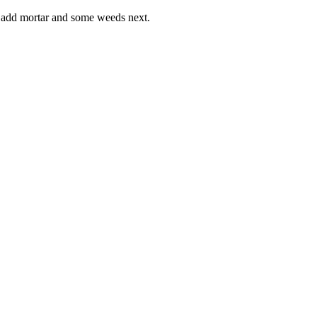
o add mortar and some weeds next.