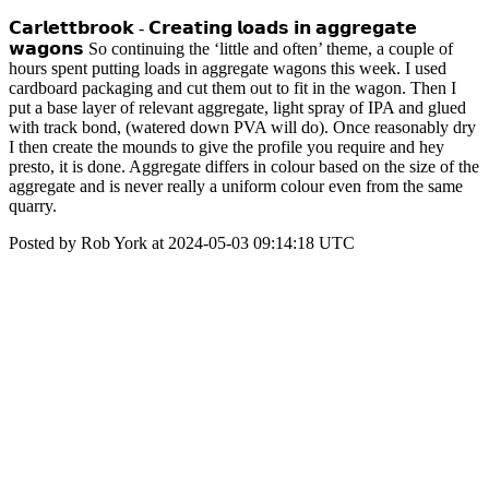
𝗖𝗮𝗿𝗹𝗲𝘁𝘁𝗯𝗿𝗼𝗼𝗸 - 𝗖𝗿𝗲𝗮𝘁𝗶𝗻𝗴 𝗹𝗼𝗮𝗱𝘀 𝗶𝗻 𝗮𝗴𝗴𝗿𝗲𝗴𝗮𝘁𝗲
𝘄𝗮𝗴𝗼𝗻𝘀 So continuing the ‘little and often’ theme, a couple of
hours spent putting loads in aggregate wagons this week. I used
cardboard packaging and cut them out to fit in the wagon. Then I
put a base layer of relevant aggregate, light spray of IPA and glued
with track bond, (watered down PVA will do). Once reasonably dry
I then create the mounds to give the profile you require and hey
presto, it is done. Aggregate differs in colour based on the size of the
aggregate and is never really a uniform colour even from the same
quarry.
Posted by Rob York at 2024-05-03 09:14:18 UTC