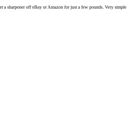
get a sharpener off eBay or Amazon for just a few pounds. Very simple