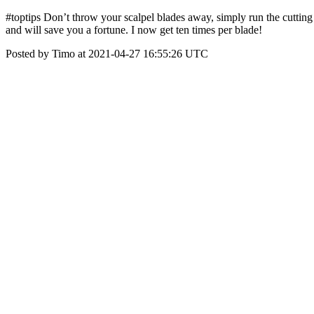
#toptips Don’t throw your scalpel blades away, simply run the cuttin
and will save you a fortune. I now get ten times per blade!
Posted by Timo at 2021-04-27 16:55:26 UTC