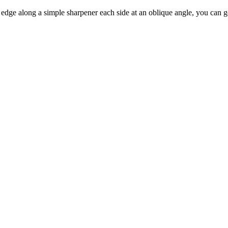
g edge along a simple sharpener each side at an oblique angle, you can 