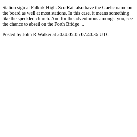
Station sign at Falkirk High. ScotRail also have the Gaelic name on
the board as well at most stations. In this case, it means something
like the speckled church. And for the adventurous amongst you, see
the chance to abseil on the Forth Bridge ...
Posted by John R Walker at 2024-05-05 07:40:36 UTC