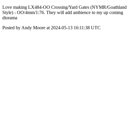
Love making LX484-OO Crossing/Yard Gates (NYMR/Goathland
Style) - OO/4mm/1:76. They will add ambience to my up coming
diorama
Posted by Andy Moore at 2024-05-13 16:11:38 UTC