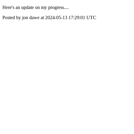
Here's an update on my progress....
Posted by jon dawe at 2024-05-13 17:29:01 UTC