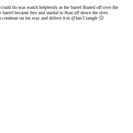
 could do was watch helplessly as the barrel floated off over the
barrel became free and started to float off down the river.
 continue on his way and deliver it to @Ian Crangle 🙂