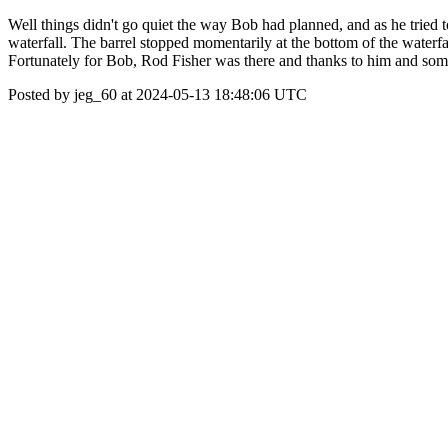
Well things didn't go quiet the way Bob had planned, and as he tried to
waterfall. The barrel stopped momentarily at the bottom of the waterfa
Fortunately for Bob, Rod Fisher was there and thanks to him and som
Posted by jeg_60 at 2024-05-13 18:48:06 UTC