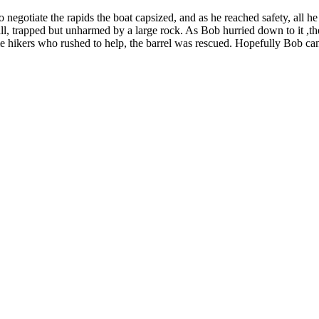
 negotiate the rapids the boat capsized, and as he reached safety, all he
ll, trapped but unharmed by a large rock. As Bob hurried down to it ,the 
e hikers who rushed to help, the barrel was rescued. Hopefully Bob can