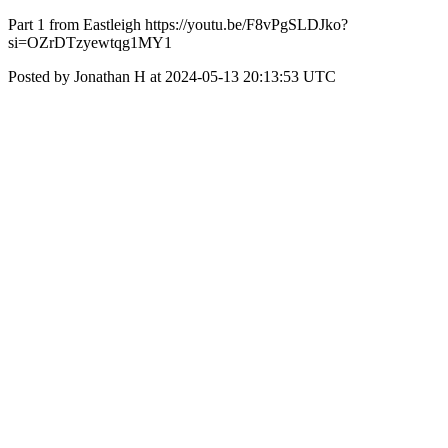
Part 1 from Eastleigh https://youtu.be/F8vPgSLDJko?
si=OZrDTzyewtqg1MY1
Posted by Jonathan H at 2024-05-13 20:13:53 UTC