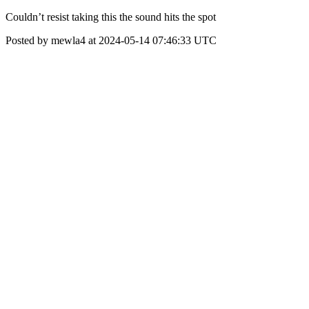
Couldn’t resist taking this the sound hits the spot
Posted by mewla4 at 2024-05-14 07:46:33 UTC