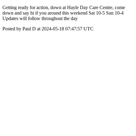
Getting ready for action, down at Hayle Day Care Centre, come
down and say hi if you around this weekend Sat 10-5 Sun 10-4
Updates will follow throughout the day
Posted by Paul D at 2024-05-18 07:47:57 UTC