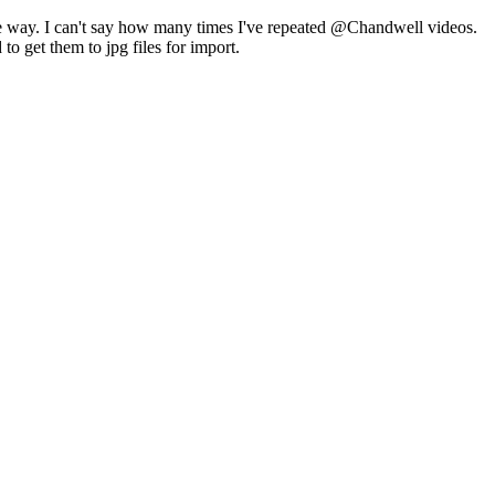
 the way. I can't say how many times I've repeated @Chandwell videos.
o get them to jpg files for import.