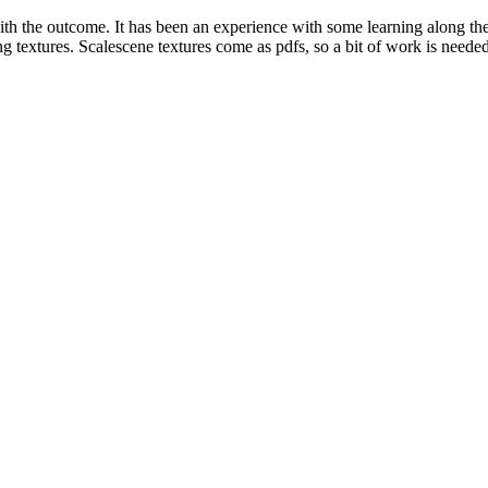
py with the outcome. It has been an experience with some learning along
 textures. Scalescene textures come as pdfs, so a bit of work is needed t