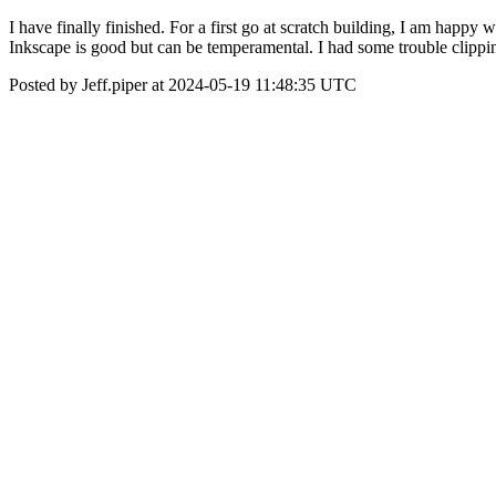
I have finally finished. For a first go at scratch building, I am hap
Inkscape is good but can be temperamental. I had some trouble clipping
Posted by Jeff.piper at 2024-05-19 11:48:35 UTC